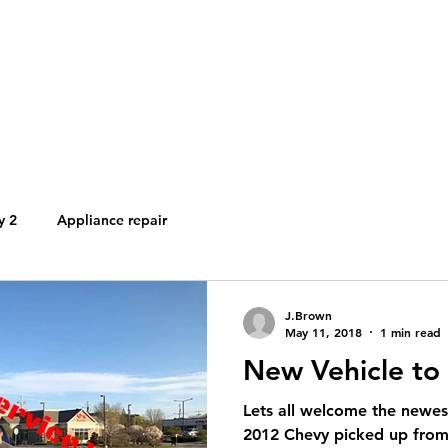
brownsapplianceservi
Brown's Appliance Services
Local People. Great Service.
y 2
Appliance repair
J.Brown
May 11, 2018
1 min read
New Vehicle to 
Lets all welcome the newes
2012 Chevy picked up from 