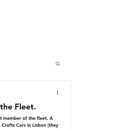
ces@gmail.com
207-212-3444
the Fleet.
t member of the fleet. A
Crafts Cars in Lisbon (they