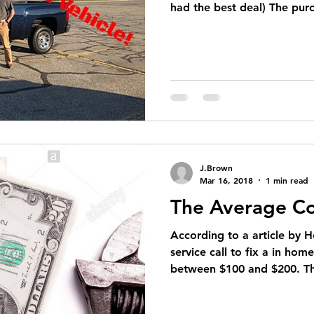
had the best deal) The purc
J.Brown
Mar 16, 2018
1 min read
The Average Co
According to a article by H
service call to fix a in hom
between $100 and $200. Thi