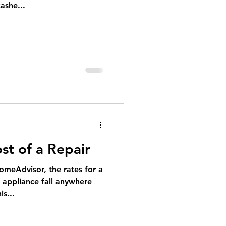
ashe...
st of a Repair
omeAdvisor, the rates for a
e appliance fall anywhere
s...