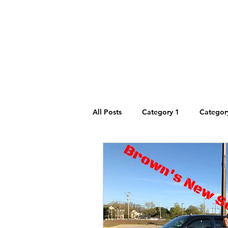
Main
Dryers
Blog
All Posts
Category 1
Categor